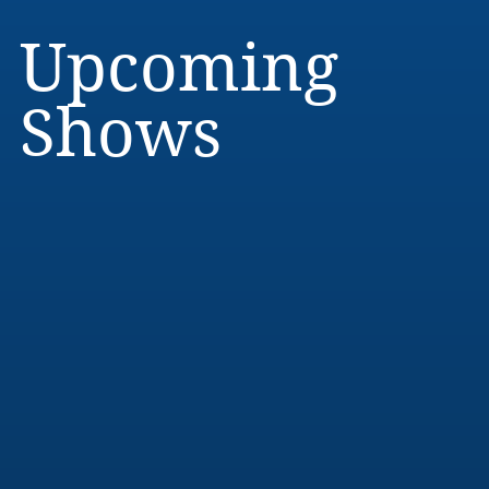
Upcoming
Shows