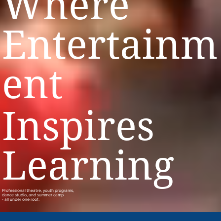
Where
Entertainm
ent
Inspires
Learning
Professional theatre, youth programs,
dance studio, and summer camp
- all under one roof.