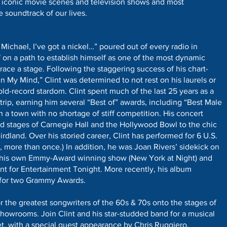
 iconic movie scenes and television shows and most
 soundtrack of our lives.
 Michael, I’ve got a nickel…” poured out of every radio in
 on a path to establish himself as one of the most dynamic
grace a stage. Following the staggering success of his chart-
n My Mind,” Clint was determined to not rest on his laurels or
old-record stardom. Clint spent much of the last 25 years as a
rip, earning him several “Best of” awards, including “Best Male
in a town with no shortage of stiff competition. His concert
d stages of Carnegie Hall and the Hollywood Bowl to the chic
irdland. Over his storied career, Clint has performed for 6 U.S.
 more than once.) In addition, he was Joan Rivers’ sidekick on
ad his own Emmy-Award winning show (New York at Night) and
t for Entertainment Tonight. More recently, his album
for two Grammy Awards.
r the greatest songwriters of the 60s & 70s onto the stages of
showrooms. Join Clint and his star-studded band for a musical
et, with a special guest appearance by Chris Ruggiero.