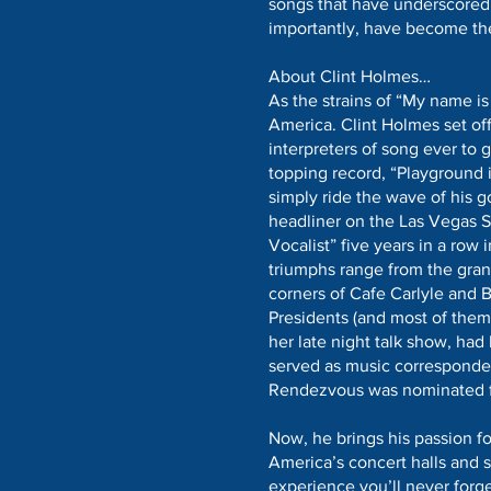
songs that have underscored
importantly, have become the
About Clint Holmes…
As the strains of “My name is
America. Clint Holmes set off
interpreters of song ever to 
topping record, “Playground i
simply ride the wave of his g
headliner on the Las Vegas St
Vocalist” five years in a row 
triumphs range from the gran
corners of Cafe Carlyle and B
Presidents (and most of them,
her late night talk show, h
served as music corresponden
Rendezvous was nominated 
Now, he brings his passion fo
America’s concert halls and 
experience you’ll never forg