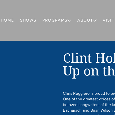
HOME
SHOWS
PROGRAMS
ABOUT
VISIT
Clint Ho
Up on th
Chris Ruggiero is proud to p
One of the greatest voices of
beloved songwriters of the l
Bacharach and Brian Wilson w