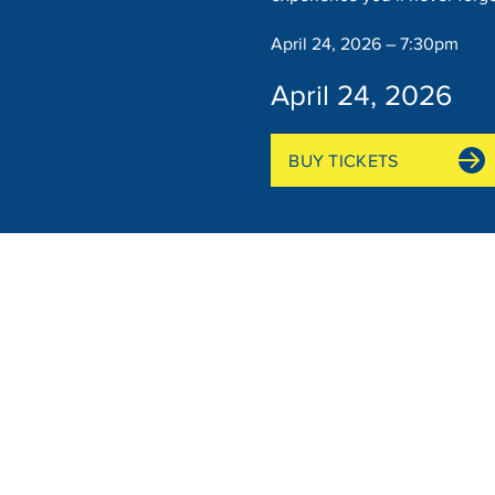
April 24, 2026 – 7:30pm
April 24, 2026
BUY TICKETS