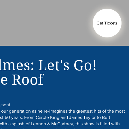
Get Tickets
lmes: Let's Go!
e Roof
resent…
 our generation as he re-imagines the greatest hits of the most
ast 60 years. From Carole King and James Taylor to Burt
ith a splash of Lennon & McCartney, this show is filled with