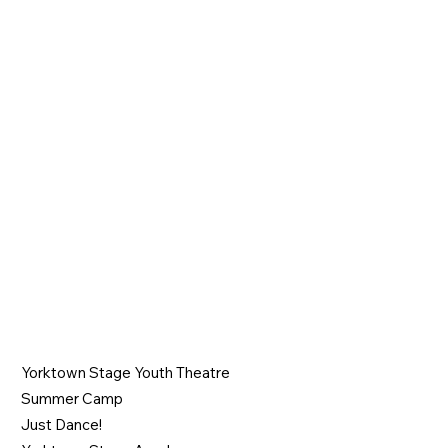
Join the Show
PROGRAMS
Yorktown Stage Youth Theatre
Summer Camp
Just Dance!