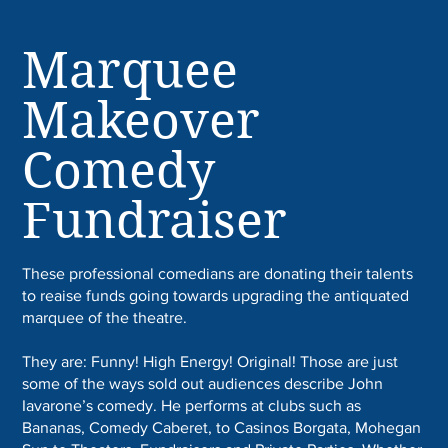
Marquee
Makeover
Comedy
Fundraiser
These professional comedians are donating their talents
to reaise funds going towards upgrading the antiquated
marquee of the theatre.
They are: Funny! High Energy! Original! Those are just
some of the ways sold out audiences describe John
Iavarone’s comedy. He performs at clubs such as
Bananas, Comedy Caberet, to Casinos Borgata, Mohegan