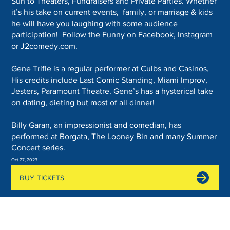
Sun to Theaters, Fundraisers and Private Parties. Whether
it’s his take on current events, family, or marriage & kids
he will have you laughing with some audience
participation! Follow the Funny on Facebook, Instagram
or J2comedy.com.
Gene Trifle is a regular performer at Culbs and Casinos,
His credits include Last Comic Standing, Miami Improv,
Jesters, Paramount Theatre. Gene’s has a hysterical take
on dating, dieting but most of all dinner!
Billy Garan, an impressionist and comedian, has
performed at Borgata, The Looney Bin and many Summer
Concert series.
Oct 27, 2023
BUY TICKETS