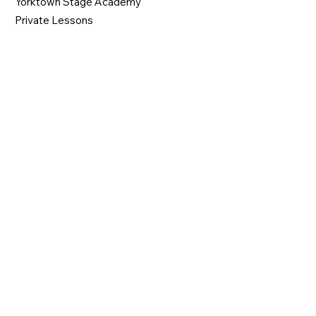
Yorktown Stage Academy
Private Lessons
CONTACT
914-962-0606
gabbyysofficemanager@gmail.com
1974 Commerce Street
Yorktown Heights, NY 10598