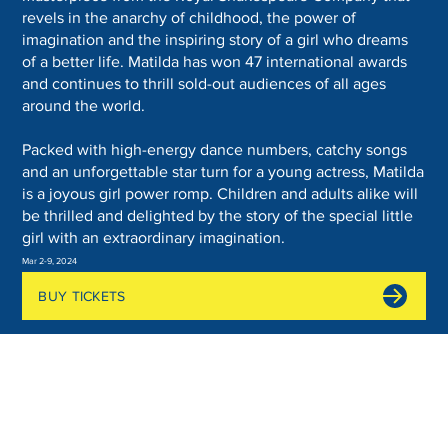
revels in the anarchy of childhood, the power of
imagination and the inspiring story of a girl who dreams
of a better life. Matilda has won 47 international awards
and continues to thrill sold-out audiences of all ages
around the world.
Packed with high-energy dance numbers, catchy songs
and an unforgettable star turn for a young actress, Matilda
is a joyous girl power romp. Children and adults alike will
be thrilled and delighted by the story of the special little
girl with an extraordinary imagination.
Mar 2-9, 2024
BUY TICKETS