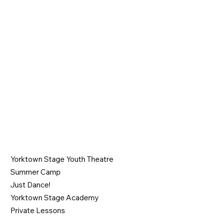
Join the Show
PROGRAMS
Yorktown Stage Youth Theatre
Summer Camp
Just Dance!
Yorktown Stage Academy
Private Lessons