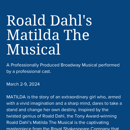
Roald Dahl's
Matilda The
Musical
A Professionally Produced Broadway Musical performed
by a professional cast.
March 2-9, 2024
MATILDA is the story of an extraordinary girl who, armed
with a vivid imagination and a sharp mind, dares to take a
stand and change her own destiny. Inspired by the
twisted genius of Roald Dahl, the Tony Award-winning
Roald Dahl’s Matilda The Musical is the captivating
masterpiece from the Royal Shakespeare Company that