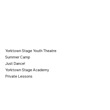
PROGRAMS
Yorktown Stage Youth Theatre
Summer Camp
Just Dance!
Yorktown Stage Academy
Private Lessons