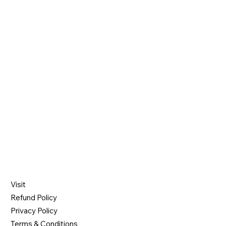
CONTACT
914-962-0606
gabbyysofficemanager@gmail.com
1974 Commerce Street
Yorktown Heights, NY 10598
INFO
Visit
Refund Policy
Privacy Policy
Terms & Conditions