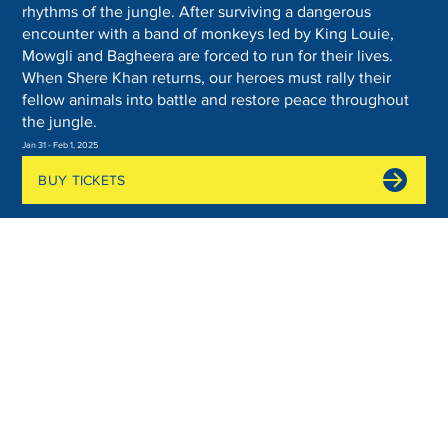
rhythms of the jungle. After surviving a dangerous
encounter with a band of monkeys led by King Louie,
Mowgli and Bagheera are forced to run for their lives.
When Shere Khan returns, our heroes must rally their
fellow animals into battle and restore peace throughout
the jungle.
Jan 31 - Feb 1, 2025
BUY TICKETS
Join the Show