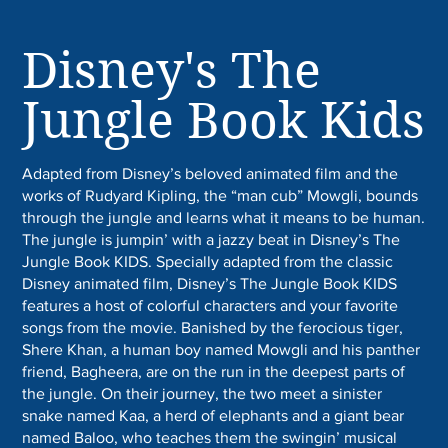
Disney's The
Jungle Book Kids
Adapted from Disney’s beloved animated film and the
works of Rudyard Kipling, the “man cub” Mowgli, bounds
through the jungle and learns what it means to be human.
The jungle is jumpin’ with a jazzy beat in Disney’s The
Jungle Book KIDS. Specially adapted from the classic
Disney animated film, Disney’s The Jungle Book KIDS
features a host of colorful characters and your favorite
songs from the movie. Banished by the ferocious tiger,
Shere Khan, a human boy named Mowgli and his panther
friend, Bagheera, are on the run in the deepest parts of
the jungle. On their journey, the two meet a sinister
snake named Kaa, a herd of elephants and a giant bear
named Baloo, who teaches them the swingin’ musical