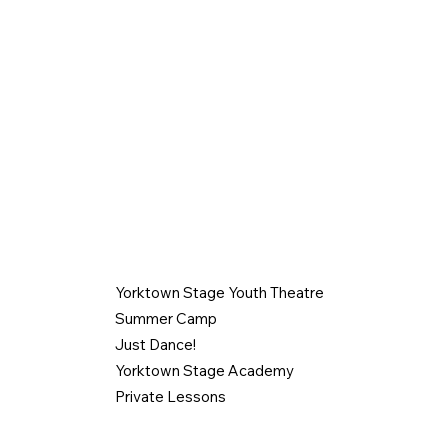
PROGRAMS
CONTACT
914-962-0606
Yorktown Stage Youth Theatre
gabbyysoffice
Summer Camp
.com
Just Dance!
1974 Commerce
Yorktown Stage Academy
Yorktown Heig
Private Lessons