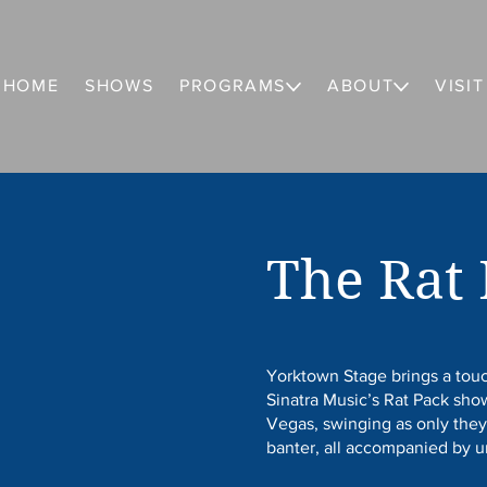
HOME
SHOWS
PROGRAMS
ABOUT
VISIT
The Rat
Yorktown Stage brings a touc
Sinatra Music’s Rat Pack sh
Vegas, swinging as only they
banter, all accompanied by 