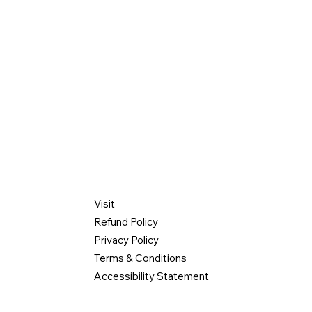
INFO
Visit
manager@gmail
Refund Policy
Privacy Policy
 Street
Terms & Conditions
hts, NY 10598
Accessibility Statement