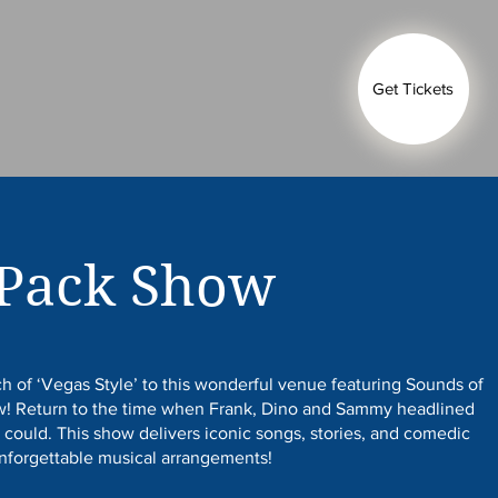
Get Tickets
 Pack Show
h of ‘Vegas Style’ to this wonderful venue featuring Sounds of
ow! Return to the time when Frank, Dino and Sammy headlined
 could. This show delivers iconic songs, stories, and comedic
unforgettable musical arrangements!