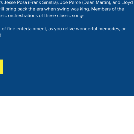
s Jesse Posa (Frank Sinatra), Joe Perce (Dean Martin), and Lloyd
ill bring back the era when swing was king. Members of the
ssic orchestrations of these classic songs.
of fine entertainment, as you relive wonderful memories, or
!