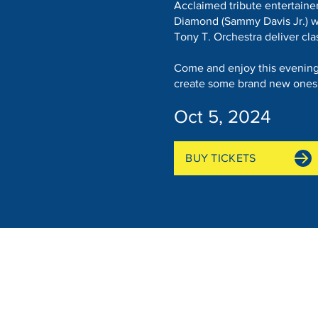
Acclaimed tribute entertainer
Diamond (Sammy Davis Jr.) w
Tony T. Orchestra deliver cla
Come and enjoy this evening 
create some brand new ones
Oct 5, 2024
BUY TICKETS