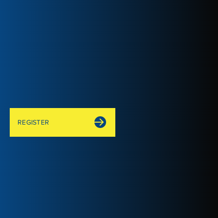
REGISTER